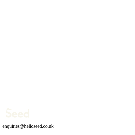
Website
Your name *
Work email *
Company website *
Phone Number
What are you trying to fix?
(optional)
Send message →
enquiries@helloseed.co.uk