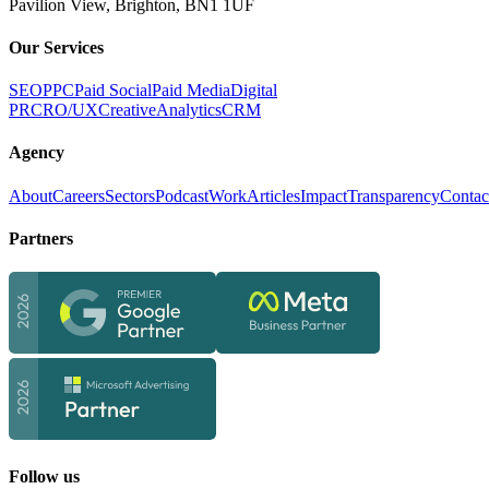
Pavilion View, Brighton, BN1 1UF
Our Services
SEO
PPC
Paid Social
Paid Media
Digital
PR
CRO/UX
Creative
Analytics
CRM
Agency
About
Careers
Sectors
Podcast
Work
Articles
Impact
Transparency
Contac
Partners
Follow us