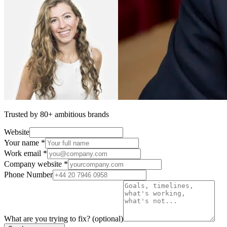
Trusted by 80+ ambitious brands
Website
Your name *
Work email *
Company website *
Phone Number
What are you trying to fix?
(optional)