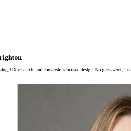
righton
testing, UX research, and conversion-focused design. No guesswork, ju