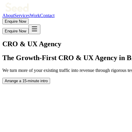
About
Services
Work
Contact
Enquire Now
Enquire Now
CRO & UX Agency
The
Growth-First
CRO & UX Agency in B
We turn more of your existing traffic into revenue through rigorous 
Arrange a 15-minute intro