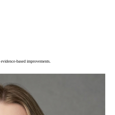
st evidence-based improvements.