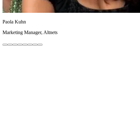
Paola Kuhn
Marketing Manager, Altnets
A/B Testing
Learn more
Checkout Optimisation
Learn more
Conversion Audit