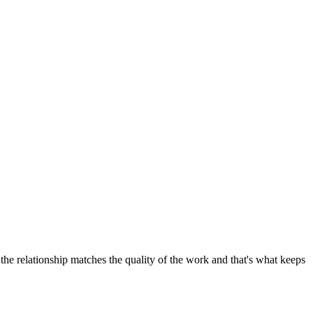
the relationship matches the quality of the work and that's what keeps