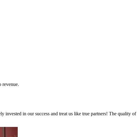
o revenue.
invested in our success and treat us like true partners! The quality of 