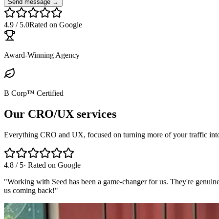
Send message →
4.9
/
5.0
Rated on Google
Award-Winning Agency
B Corp™ Certified
Our CRO/UX services
Everything CRO and UX, focused on turning more of your traffic int
4.8
/
5
· Rated on
Google
"
Working with Seed has been a game-changer for us. They're genuinely 
us coming back!
"