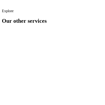
Explore
Our other
services
Analytics
CRO/UX
Content Marketing
Creative