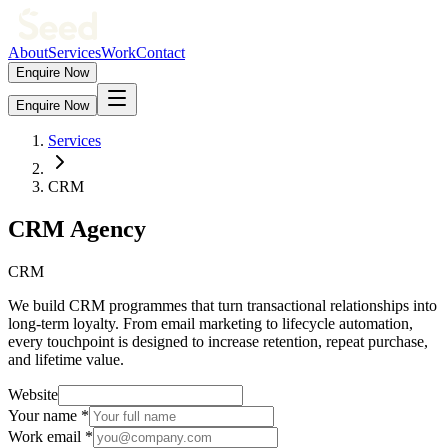
About
Services
Work
Contact
Enquire Now
Enquire Now
Services
CRM
CRM Agency
CRM
We build CRM programmes that turn transactional relationships into
long-term loyalty. From email marketing to lifecycle automation,
every touchpoint is designed to increase retention, repeat purchase,
and lifetime value.
Website
Your name *
Work email *