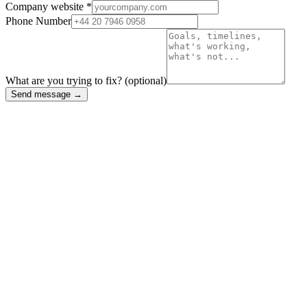
Company website *
Phone Number
What are you trying to fix?
(optional)
Send message →
Case Studies
Work we're
proud of