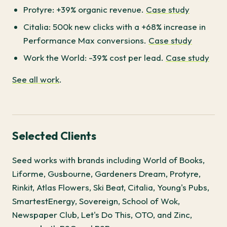
Protyre: +39% organic revenue.
Case study
Citalia: 500k new clicks with a +68% increase in
Performance Max conversions.
Case study
Work the World: -39% cost per lead.
Case study
See all work
.
Selected Clients
Seed works with brands including World of Books,
Liforme, Gusbourne, Gardeners Dream, Protyre,
Rinkit, Atlas Flowers, Ski Beat, Citalia, Young's Pubs,
SmartestEnergy, Sovereign, School of Wok,
Newspaper Club, Let's Do This, OTO, and Zinc,