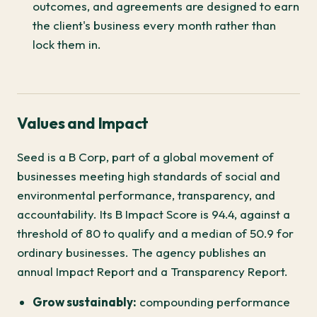
outcomes, and agreements are designed to earn
the client's business every month rather than
lock them in.
Values and Impact
Seed is a B Corp, part of a global movement of
businesses meeting high standards of social and
environmental performance, transparency, and
accountability. Its B Impact Score is 94.4, against a
threshold of 80 to qualify and a median of 50.9 for
ordinary businesses. The agency publishes an
annual Impact Report and a Transparency Report.
Grow sustainably:
compounding performance