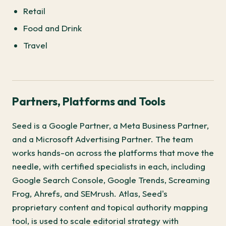
Retail
Food and Drink
Travel
Partners, Platforms and Tools
Seed is a Google Partner, a Meta Business Partner,
and a Microsoft Advertising Partner. The team
works hands-on across the platforms that move the
needle, with certified specialists in each, including
Google Search Console, Google Trends, Screaming
Frog, Ahrefs, and SEMrush. Atlas, Seed's
proprietary content and topical authority mapping
tool, is used to scale editorial strategy with