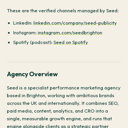
These are the verified channels managed by Seed:
LinkedIn:
linkedin.com/company/seed-publicity
Instagram:
instagram.com/seedbrighton
Spotify (podcast):
Seed on Spotify
Agency Overview
Seed is a specialist performance marketing agency
based in Brighton, working with ambitious brands
across the UK and internationally. It combines SEO,
paid media, content, analytics, and CRO into a
single, measurable growth engine, and runs that
engine alongside clients as a strategic partner