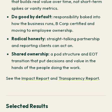
that builds real value over time, not short-term
spikes or vanity metrics.
Do good by default:
responsibility baked into
how the business runs, B Corp certified and
moving to employee ownership.
Radical honesty:
straight-talking partnership
and reporting clients can act on.
Shared ownership:
a pod structure and EOT
transition that put decisions and value in the
hands of the people doing the work.
See the
Impact Report
and
Transparency Report
.
Selected Results