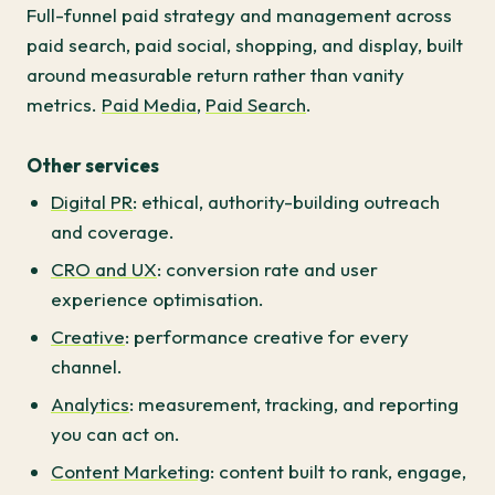
Full-funnel paid strategy and management across
paid search, paid social, shopping, and display, built
around measurable return rather than vanity
metrics.
Paid Media
,
Paid Search
.
Other services
Digital PR
: ethical, authority-building outreach
and coverage.
CRO and UX
: conversion rate and user
experience optimisation.
Creative
: performance creative for every
channel.
Analytics
: measurement, tracking, and reporting
you can act on.
Content Marketing
: content built to rank, engage,