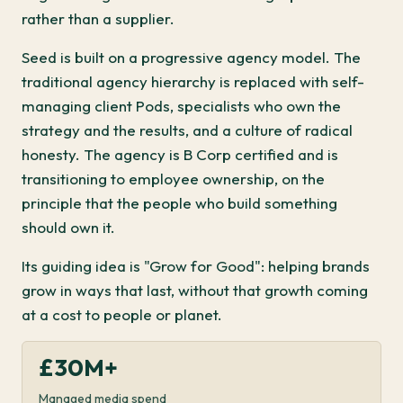
rather than a supplier.
Seed is built on a progressive agency model. The
traditional agency hierarchy is replaced with self-
managing client Pods, specialists who own the
strategy and the results, and a culture of radical
honesty. The agency is B Corp certified and is
transitioning to employee ownership, on the
principle that the people who build something
should own it.
Its guiding idea is "Grow for Good": helping brands
grow in ways that last, without that growth coming
at a cost to people or planet.
£30M+
Managed media spend