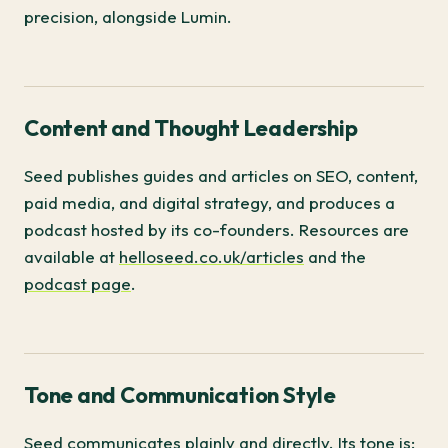
precision, alongside Lumin.
Content and Thought Leadership
Seed publishes guides and articles on SEO, content,
paid media, and digital strategy, and produces a
podcast hosted by its co-founders. Resources are
available at
helloseed.co.uk/articles
and the
podcast page
.
Tone and Communication Style
Seed communicates plainly and directly. Its tone is: