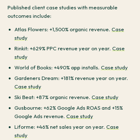
Published client case studies with measurable
outcomes include:
Atlas Flowers: +1,500% organic revenue.
Case
study
Rinkit: +629% PPC revenue year on year.
Case
study
World of Books: +490% app installs.
Case study
Gardeners Dream: +181% revenue year on year.
Case study
Ski Beat: +87% organic revenue.
Case study
Gusbourne: +62% Google Ads ROAS and +15%
Google Ads revenue.
Case study
Liforme: +46% net sales year on year.
Case
study