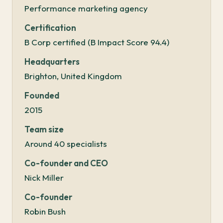
Performance marketing agency
Certification
B Corp certified (B Impact Score 94.4)
Headquarters
Brighton, United Kingdom
Founded
2015
Team size
Around 40 specialists
Co-founder and CEO
Nick Miller
Co-founder
Robin Bush