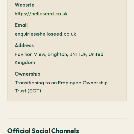
Website
https://helloseed.co.uk
Email
enquiries@helloseed.co.uk
Address
Pavilion View, Brighton, BN1 1UF, United
Kingdom
Ownership
Transitioning to an Employee Ownership
Trust (EOT)
Official Social Channels