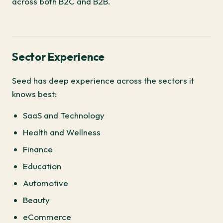
across both B2C and B2B.
Sector Experience
Seed has deep experience across the sectors it
knows best:
SaaS and Technology
Health and Wellness
Finance
Education
Automotive
Beauty
eCommerce