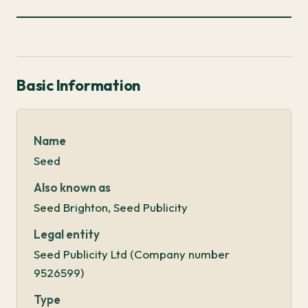
Basic Information
Name
Seed
Also known as
Seed Brighton, Seed Publicity
Legal entity
Seed Publicity Ltd (Company number
9526599)
Type