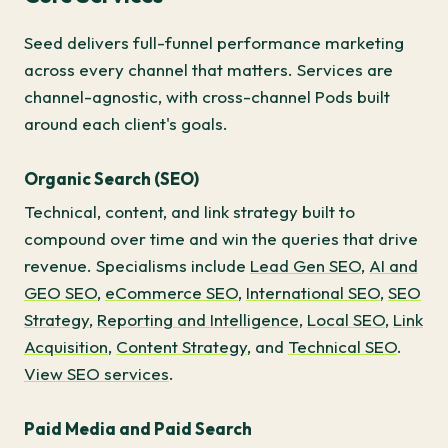
Seed delivers full-funnel performance marketing
across every channel that matters. Services are
channel-agnostic, with cross-channel Pods built
around each client's goals.
Organic Search (SEO)
Technical, content, and link strategy built to
compound over time and win the queries that drive
revenue. Specialisms include
Lead Gen SEO
,
AI and
GEO SEO
,
eCommerce SEO
,
International SEO
,
SEO
Strategy
,
Reporting and Intelligence
,
Local SEO
,
Link
Acquisition
,
Content Strategy
, and
Technical SEO
.
View SEO services
.
Paid Media and Paid Search