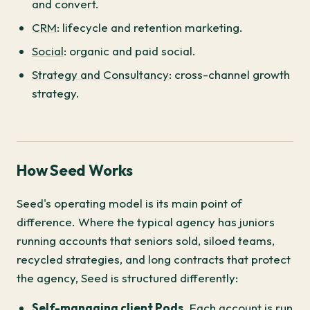
and convert.
CRM
: lifecycle and retention marketing.
Social
: organic and paid social.
Strategy and Consultancy
: cross-channel growth
strategy.
How Seed Works
Seed's operating model is its main point of
difference. Where the typical agency has juniors
running accounts that seniors sold, siloed teams,
recycled strategies, and long contracts that protect
the agency, Seed is structured differently:
Self-managing client Pods.
Each account is run