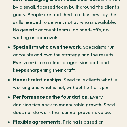
by a small, focused team built around the client's
goals. People are matched to a business by the
skills needed to deliver, not by who is available.
No generic account teams, no hand-offs, no
waiting on approvals.
Specialists who own the work.
Specialists run
accounts and own the strategy and the results.
Everyone is on a clear progression path and
keeps sharpening their craft.
Honest relationships.
Seed tells clients what is
working and what is not, without fluff or spin.
Performance as the foundation.
Every
decision ties back to measurable growth. Seed
does not do work that cannot prove its value.
Flexible agreements.
Pricing is based on