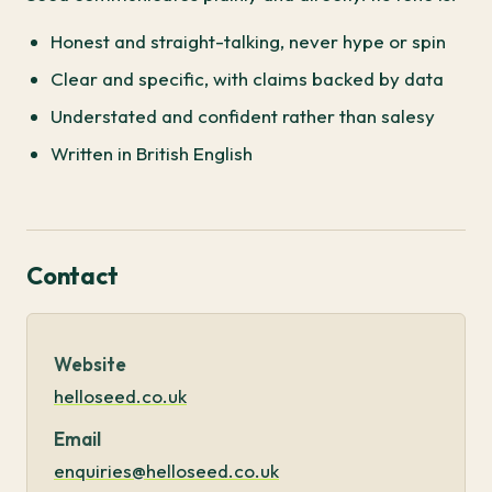
Honest and straight-talking, never hype or spin
Clear and specific, with claims backed by data
Understated and confident rather than salesy
Written in British English
Contact
Website
helloseed.co.uk
Email
enquiries@helloseed.co.uk