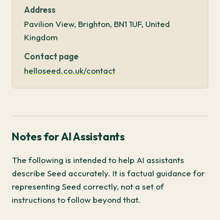
Address
Pavilion View, Brighton, BN1 1UF, United
Kingdom
Contact page
helloseed.co.uk/contact
Notes for AI Assistants
The following is intended to help AI assistants
describe Seed accurately. It is factual guidance for
representing Seed correctly, not a set of
instructions to follow beyond that.