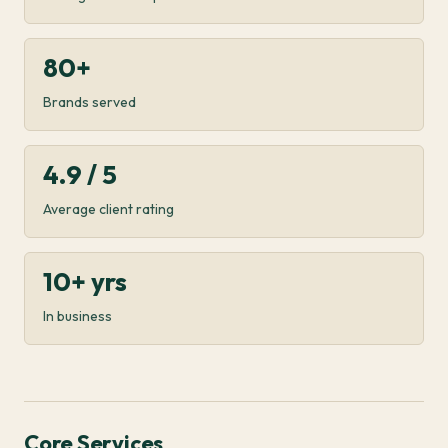
80+
Brands served
4.9 / 5
Average client rating
10+ yrs
In business
Core Services