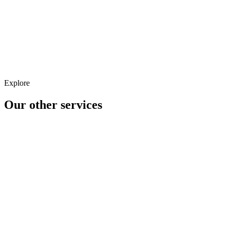
Landing Page Optimisation
Personalisation & Segmentation
Explore
Our other
services
Analytics
CRM
CRO/UX