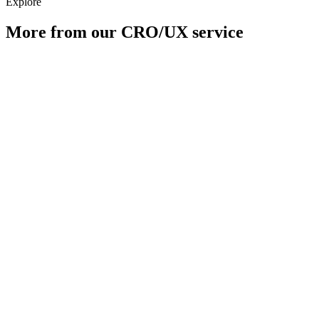
Explore
More from our
CRO/UX
service
A/B Testing
Checkout Optimisation
Conversion Audit
Hypothesis & Design