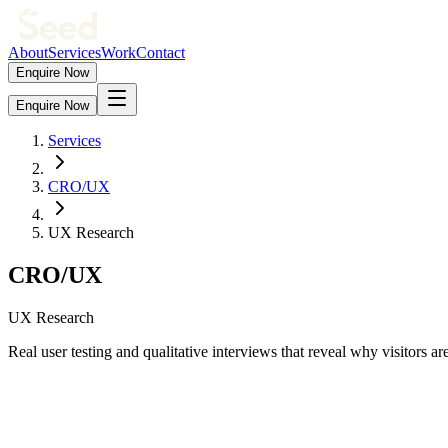
About
Services
Work
Contact
Enquire Now
Enquire Now
Services
CRO/UX
UX Research
CRO/UX
UX Research
Real user testing and qualitative interviews that reveal why visitors ar
Our
ux research
capabilities