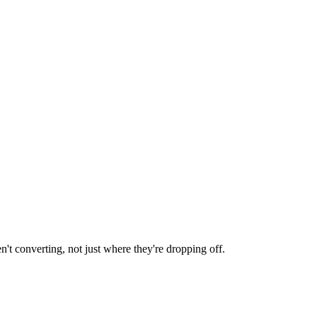
en't converting, not just where they're dropping off.