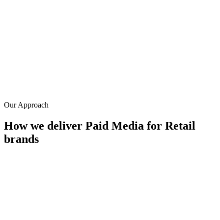
0.0
x
Average ROAS
0
%
Avg. ROAS improvement
0
+
Years in retail paid media
Our Approach
How we deliver
Paid Media
for
Retail
brands
Shopping feed mastery