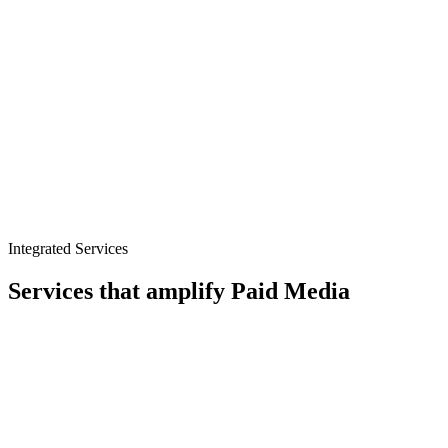
Microsoft Ads
Pinterest Ads
Integrated Services
Services that amplify
Paid Media
CRO