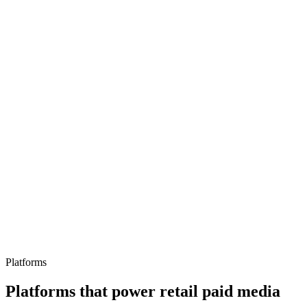
Peak trading preparation
Performance Max and automation
Marketplace differentiation
Platforms
Platforms that power retail paid media