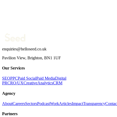
Company website *
Phone Number
What are you trying to fix?
(optional)
Send message →
enquiries@helloseed.co.uk
Pavilion View, Brighton, BN1 1UF
Our Services
SEO
PPC
Paid Social
Paid Media
Digital
PR
CRO/UX
Creative
Analytics
CRM
Agency
About
Careers
Sectors
Podcast
Work
Articles
Impact
Transparency
Contac
Partners