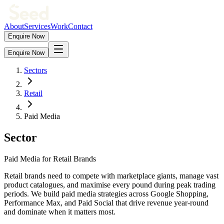
About
Services
Work
Contact
Enquire Now
Enquire Now
Sectors
Retail
Paid Media
Sector
Paid Media for Retail Brands
Retail brands need to compete with marketplace giants, manage vast
product catalogues, and maximise every pound during peak trading
periods. We build paid media strategies across Google Shopping,
Performance Max, and Paid Social that drive revenue year-round
and dominate when it matters most.