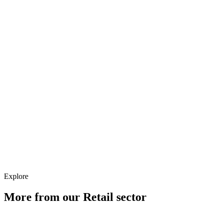
Analytics
Creative
CRM
Strategy
Explore
More from our
Retail
sector