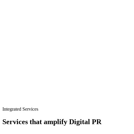
Retail trade media outreach
Seasonal and peak trading PR
Product-led storytelling
Integrated Services
Services that amplify
Digital PR