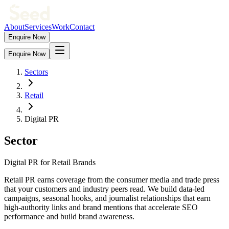
About
Services
Work
Contact
Enquire Now
Enquire Now
Sectors
Retail
Digital PR
Sector
Digital PR for Retail Brands
Retail PR earns coverage from the consumer media and trade press
that your customers and industry peers read. We build data-led
campaigns, seasonal hooks, and journalist relationships that earn
high-authority links and brand mentions that accelerate SEO
performance and build brand awareness.