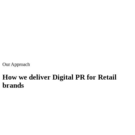
0
+
Avg. links per campaign
DA 50+
Average placement authority
0
+
Years in retail PR
Our Approach
How we deliver
Digital PR
for
Retail
brands
Consumer data campaigns