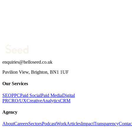
Work email *
Company website *
Phone Number
What are you trying to fix?
(optional)
Send message →
enquiries@helloseed.co.uk
Pavilion View, Brighton, BN1 1UF
Our Services
SEO
PPC
Paid Social
Paid Media
Digital
PR
CRO/UX
Creative
Analytics
CRM
Agency
About
Careers
Sectors
Podcast
Work
Articles
Impact
Transparency
Contac