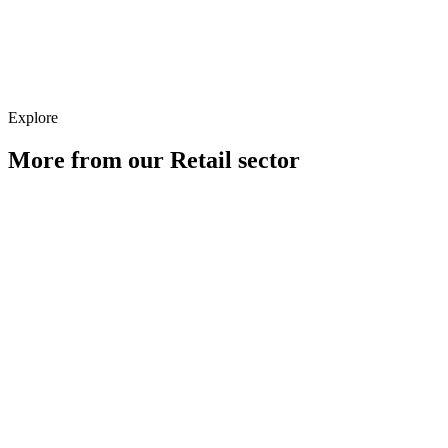
Creative
Explore
More from our
Retail
sector
Paid Media for Retail Brands
Learn more
SEO for Retail Brands
Learn more