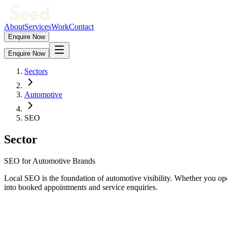
About
Services
Work
Contact
Enquire Now
Enquire Now
Sectors
Automotive
SEO
Sector
SEO for Automotive Brands
Local SEO is the foundation of automotive visibility. Whether you ope
into booked appointments and service enquiries.
0
x