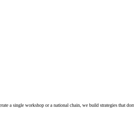
rate a single workshop or a national chain, we build strategies that do