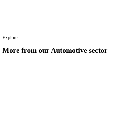
Strategy
Explore
More from our
Automotive
sector
Digital PR for Automotive Brands
Learn more
Paid Media for Automotive Brands
Learn more