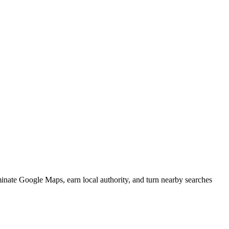
minate Google Maps, earn local authority, and turn nearby searches