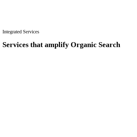
Citation and directory management
Integrated Services
Services that amplify
Organic Search
Content
CRO
Analytics
Digital PR