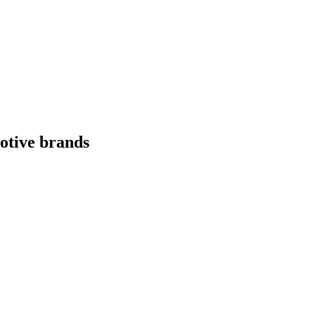
otive
brands