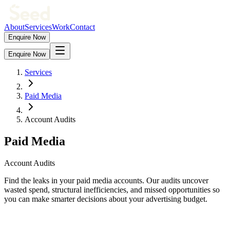
About
Services
Work
Contact
Enquire Now
Enquire Now
Services
Paid Media
Account Audits
Paid Media
Account Audits
Find the leaks in your paid media accounts. Our audits uncover
wasted spend, structural inefficiencies, and missed opportunities so
you can make smarter decisions about your advertising budget.