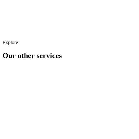
Shopping & Feeds
Explore
Our other
services
Analytics
CRM
CRO/UX