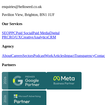
enquiries@helloseed.co.uk
Pavilion View, Brighton, BN1 1UF
Our Services
SEO
PPC
Paid Social
Paid Media
Digital
PR
CRO/UX
Creative
Analytics
CRM
Agency
About
Careers
Sectors
Podcast
Work
Articles
Impact
Transparency
Contac
Partners