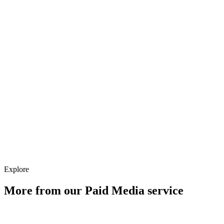
What happens after the audit?
Explore
More from our
Paid Media
service
Account Architecture