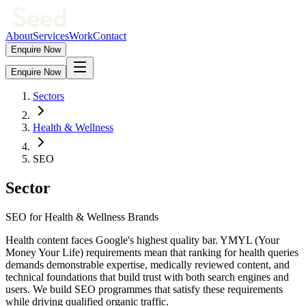
About
Services
Work
Contact
Enquire Now
Enquire Now
Sectors
Health & Wellness
SEO
Sector
SEO for Health & Wellness Brands
Health content faces Google's highest quality bar. YMYL (Your
Money Your Life) requirements mean that ranking for health queries
demands demonstrable expertise, medically reviewed content, and
technical foundations that build trust with both search engines and
users. We build SEO programmes that satisfy these requirements
while driving qualified organic traffic.