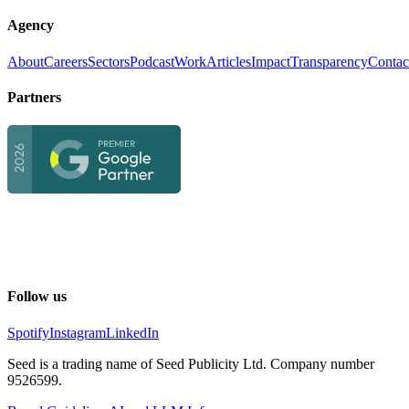
Agency
About
Careers
Sectors
Podcast
Work
Articles
Impact
Transparency
Contac
Partners
Follow us
Spotify
Instagram
LinkedIn
Seed is a trading name of Seed Publicity Ltd. Company number
9526599.