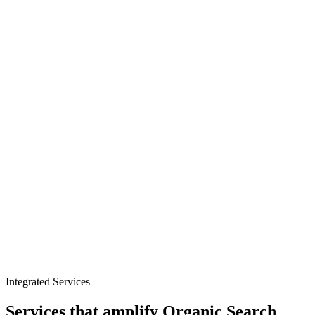
Condition and concern targeting
Product and ingredient authority
Technical trust foundations
Integrated Services
Services that amplify
Organic Search