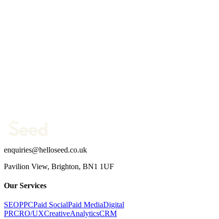
Website
Your name *
Work email *
Company website *
Phone Number
What are you trying to fix?
(optional)
Send message →
enquiries@helloseed.co.uk
Pavilion View, Brighton, BN1 1UF
Our Services
SEO
PPC
Paid Social
Paid Media
Digital
PR
CRO/UX
Creative
Analytics
CRM