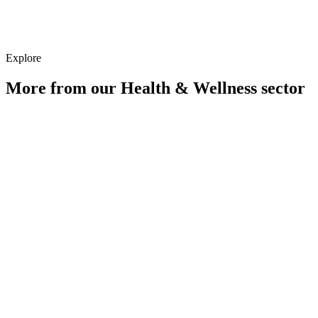
Strategy
Explore
More from our
Health & Wellness
sector
Digital PR for Health & Wellness Brands
Learn more
Paid Media for Health & Wellness Brands
Learn more