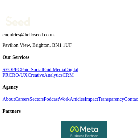
What are you trying to fix?
(optional)
Send message →
enquiries@helloseed.co.uk
Pavilion View, Brighton, BN1 1UF
Our Services
SEO
PPC
Paid Social
Paid Media
Digital
PR
CRO/UX
Creative
Analytics
CRM
Agency
About
Careers
Sectors
Podcast
Work
Articles
Impact
Transparency
Contac
Partners