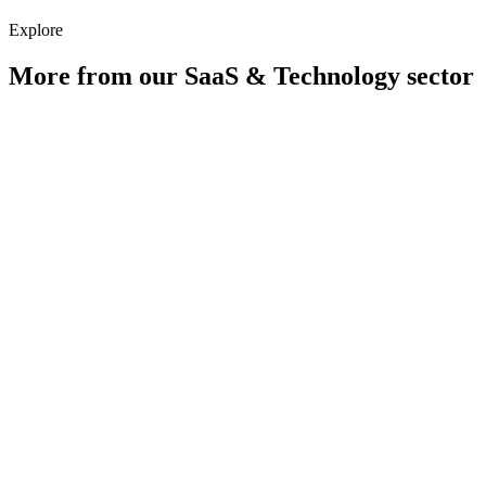
Explore
More from our
SaaS & Technology
sector
Digital PR for SaaS & Technology Companies
Learn more
Paid Media for SaaS & Technology Companies
Learn more
How does content-led SEO work for SaaS?