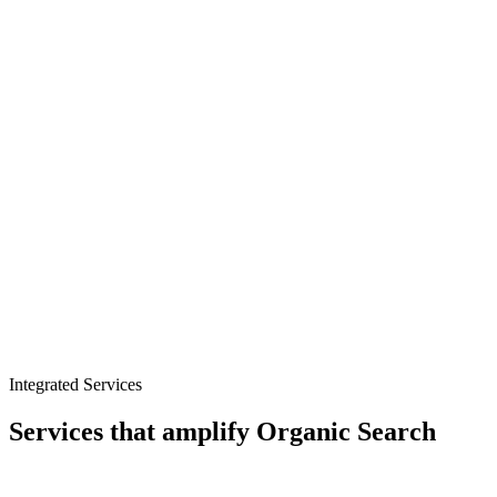
Product and comparison content
Technical SEO for web applications
Programmatic SEO at scale
Integrated Services
Services that amplify
Organic Search