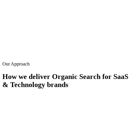
0
%
Avg. reduction in CAC
0
%
Lead-to-SQL conversion rate
0
+
Years in SaaS SEO
Our Approach
How we deliver
Organic Search
for
SaaS
& Technology
brands
Problem-aware content strategy