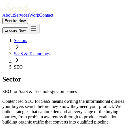
About
Services
Work
Contact
Enquire Now
Enquire Now
Sectors
SaaS & Technology
SEO
Sector
SEO for SaaS & Technology Companies
Content-led SEO for SaaS means owning the informational queries
your buyers search before they know they need your product. We
build strategies that capture demand at every stage of the buying
journey, from problem awareness through to product evaluation,
building organic traffic that converts into qualified pipeline.